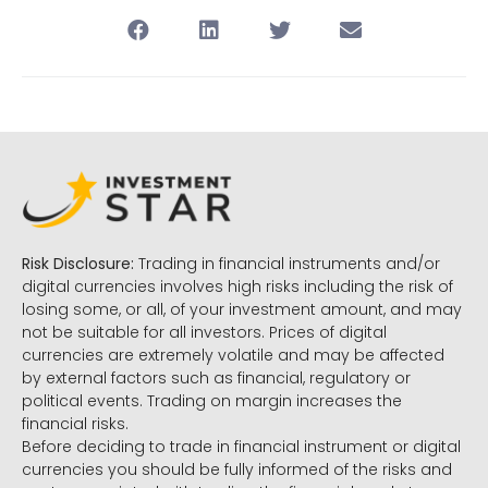
Risk Disclosure:
Trading in financial instruments and/or
digital currencies involves high risks including the risk of
losing some, or all, of your investment amount, and may
not be suitable for all investors. Prices of digital
currencies are extremely volatile and may be affected
by external factors such as financial, regulatory or
political events. Trading on margin increases the
financial risks.
Before deciding to trade in financial instrument or digital
currencies you should be fully informed of the risks and