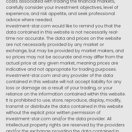
costs associated with trading the financial markets,
carefully consider your investment objectives, level of
experience, and risk appetite, and seek professional
advice where needed.
investment-star.com would like to remind you that the
data contained in this website is not necessarily real-
time nor accurate. The data and prices on the website
are not necessarily provided by any market or
exchange, but may be provided by market makers, and
so prices may not be accurate and may differ from the
actual price at any given market, meaning prices are
indicative and not appropriate for trading purposes.
investment-star.com and any provider of the data
contained in this website will not accept liability for any
loss or damage as a result of your trading, or your
reliance on the information contained within this website.
It is prohibited to use, store, reproduce, display, modify,
transmit or distribute the data contained in this website
without the explicit prior written permission of
investment-star.com and/or the data provider. All
intellectual property rights are reserved by the providers
and/or the exchange providing the data contained in