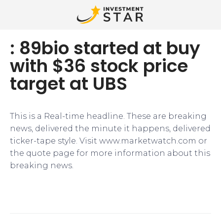
: 89bio started at buy
with $36 stock price
target at UBS
This is a Real-time headline. These are breaking
news, delivered the minute it happens, delivered
ticker-tape style. Visit www.marketwatch.com or
the quote page for more information about this
breaking news.