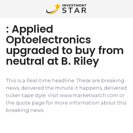
: Applied
Optoelectronics
upgraded to buy from
neutral at B. Riley
This is a Real-time headline. These are breaking
news, delivered the minute it happens, delivered
ticker-tape style. Visit www.marketwatch.com or
the quote page for more information about this
breaking news.