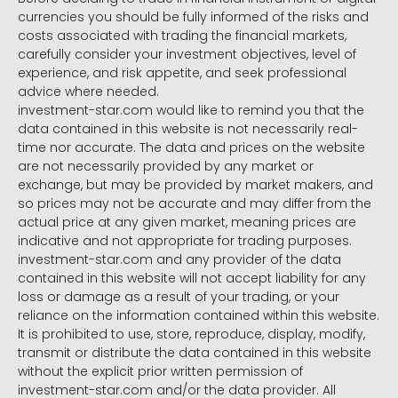
currencies you should be fully informed of the risks and
costs associated with trading the financial markets,
carefully consider your investment objectives, level of
experience, and risk appetite, and seek professional
advice where needed.
investment-star.com would like to remind you that the
data contained in this website is not necessarily real-
time nor accurate. The data and prices on the website
are not necessarily provided by any market or
exchange, but may be provided by market makers, and
so prices may not be accurate and may differ from the
actual price at any given market, meaning prices are
indicative and not appropriate for trading purposes.
investment-star.com and any provider of the data
contained in this website will not accept liability for any
loss or damage as a result of your trading, or your
reliance on the information contained within this website.
It is prohibited to use, store, reproduce, display, modify,
transmit or distribute the data contained in this website
without the explicit prior written permission of
investment-star.com and/or the data provider. All