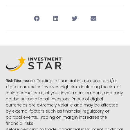
Risk Disclosure:
Trading in financial instruments and/or
digital currencies involves high risks including the risk of
losing some, or all, of your investment amount, and may
not be suitable for all investors. Prices of digital
currencies are extremely volatile and may be affected
by external factors such as financial, regulatory or
political events. Trading on margin increases the
financial risks.
Before deciding to trade in financial instrument or digital