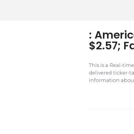
: Americ
$2.57; F
This is a Real-tim
delivered ticker-
information about