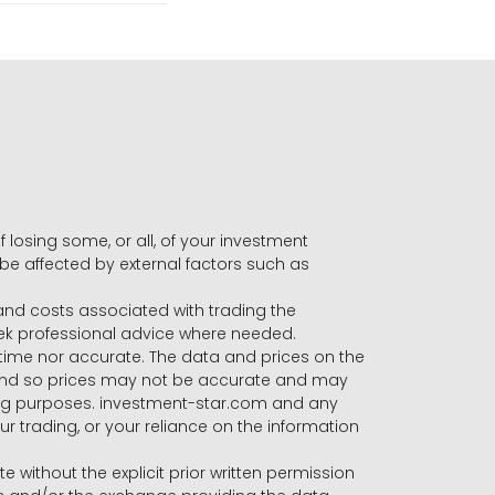
f losing some, or all, of your investment
 be affected by external factors such as
s and costs associated with trading the
seek professional advice where needed.
-time nor accurate. The data and prices on the
 and so prices may not be accurate and may
ading purposes. investment-star.com and any
our trading, or your reliance on the information
te without the explicit prior written permission