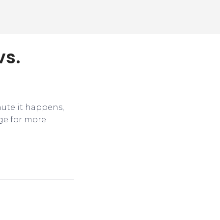
vs.
nute it happens,
ge for more