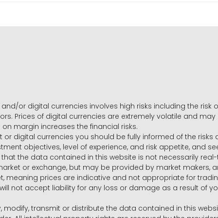
and/or digital currencies involves high risks including the risk o
ors. Prices of digital currencies are extremely volatile and may
g on margin increases the financial risks.
t or digital currencies you should be fully informed of the risk
estment objectives, level of experience, and risk appetite, and 
that the data contained in this website is not necessarily real
 market or exchange, but may be provided by market makers,
ket, meaning prices are indicative and not appropriate for tr
will not accept liability for any loss or damage as a result of y
y, modify, transmit or distribute the data contained in this websi