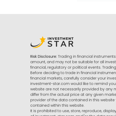
Risk Disclosure:
Trading in financial instruments 
amount, and may not be suitable for all invest
financial, regulatory or political events. Tradin
Before deciding to trade in financial instrumen
financial markets, carefully consider your inv
investment-star.com would like to remind you 
website are not necessarily provided by any
differ from the actual price at any given mar
provider of the data contained in this website 
contained within this website.
It is prohibited to use, store, reproduce, displa