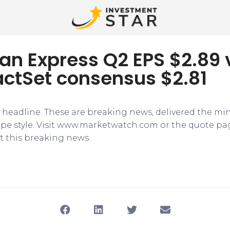
an Express Q2 EPS $2.89 
actSet consensus $2.81
e headline. These are breaking news, delivered the mi
tape style. Visit www.marketwatch.com or the quote pa
 this breaking news.