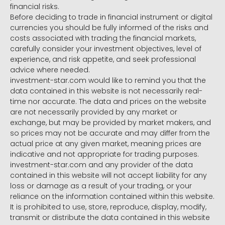
financial risks.
Before deciding to trade in financial instrument or digital
currencies you should be fully informed of the risks and
costs associated with trading the financial markets,
carefully consider your investment objectives, level of
experience, and risk appetite, and seek professional
advice where needed.
investment-star.com would like to remind you that the
data contained in this website is not necessarily real-
time nor accurate. The data and prices on the website
are not necessarily provided by any market or
exchange, but may be provided by market makers, and
so prices may not be accurate and may differ from the
actual price at any given market, meaning prices are
indicative and not appropriate for trading purposes.
investment-star.com and any provider of the data
contained in this website will not accept liability for any
loss or damage as a result of your trading, or your
reliance on the information contained within this website.
It is prohibited to use, store, reproduce, display, modify,
transmit or distribute the data contained in this website