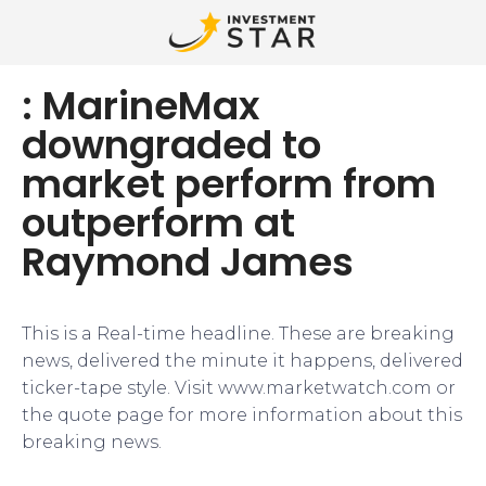
: MarineMax
downgraded to
market perform from
outperform at
Raymond James
This is a Real-time headline. These are breaking
news, delivered the minute it happens, delivered
ticker-tape style. Visit www.marketwatch.com or
the quote page for more information about this
breaking news.