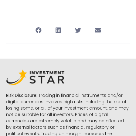
Risk Disclosure:
Trading in financial instruments and/or
digital currencies involves high risks including the risk of
losing some, or all, of your investment amount, and may
not be suitable for all investors. Prices of digital
currencies are extremely volatile and may be affected
by external factors such as financial, regulatory or
political events. Trading on margin increases the