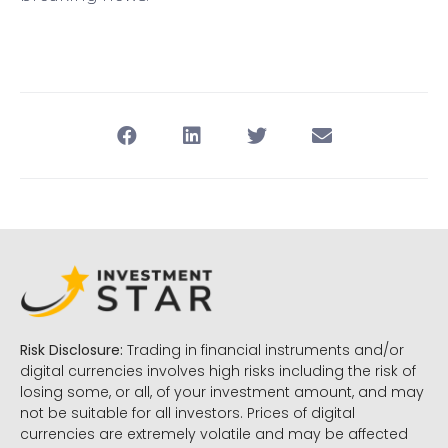
Risk Disclosure:
Trading in financial instruments and/or
digital currencies involves high risks including the risk of
losing some, or all, of your investment amount, and may
not be suitable for all investors. Prices of digital
currencies are extremely volatile and may be affected