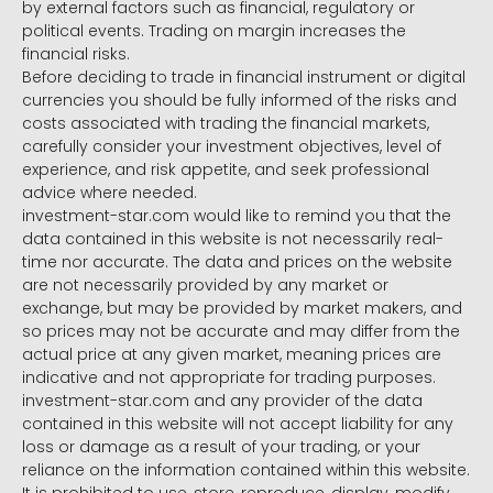
by external factors such as financial, regulatory or
political events. Trading on margin increases the
financial risks.
Before deciding to trade in financial instrument or digital
currencies you should be fully informed of the risks and
costs associated with trading the financial markets,
carefully consider your investment objectives, level of
experience, and risk appetite, and seek professional
advice where needed.
investment-star.com would like to remind you that the
data contained in this website is not necessarily real-
time nor accurate. The data and prices on the website
are not necessarily provided by any market or
exchange, but may be provided by market makers, and
so prices may not be accurate and may differ from the
actual price at any given market, meaning prices are
indicative and not appropriate for trading purposes.
investment-star.com and any provider of the data
contained in this website will not accept liability for any
loss or damage as a result of your trading, or your
reliance on the information contained within this website.