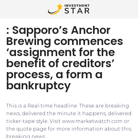
: Sapporo’s Anchor
Brewing commences
‘assignment for the
benefit of creditors’
process, a form a
bankruptcy
This is a Real-time headline. These are breaking
news, delivered the minute it happens, delivered
ticker-tape style. Visit www.marketwatch.com or
the quote page for more information about this
breaking news.