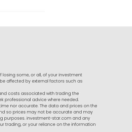
f losing some, or all, of your investment
 be affected by external factors such as
s and costs associated with trading the
seek professional advice where needed.
-time nor accurate. The data and prices on the
 and so prices may not be accurate and may
ading purposes. investment-star.com and any
our trading, or your reliance on the information