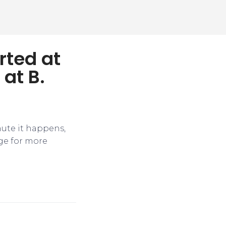
rted at
 at B.
nute it happens,
ge for more