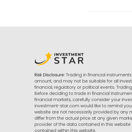
Risk Disclosure:
Trading in financial instruments 
amount, and may not be suitable for all invest
financial, regulatory or political events. Tradin
Before deciding to trade in financial instrumen
financial markets, carefully consider your inv
investment-star.com would like to remind you 
website are not necessarily provided by any
differ from the actual price at any given mar
provider of the data contained in this website 
contained within this website.