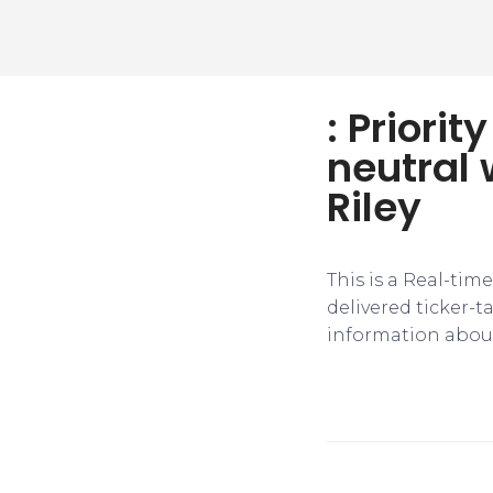
: Priori
neutral 
Riley
This is a Real-tim
delivered ticker-
information about