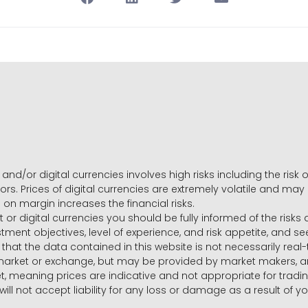
and/or digital currencies involves high risks including the risk o
ors. Prices of digital currencies are extremely volatile and may
g on margin increases the financial risks.
t or digital currencies you should be fully informed of the risk
estment objectives, level of experience, and risk appetite, and 
that the data contained in this website is not necessarily real
 market or exchange, but may be provided by market makers,
ket, meaning prices are indicative and not appropriate for tr
will not accept liability for any loss or damage as a result of y