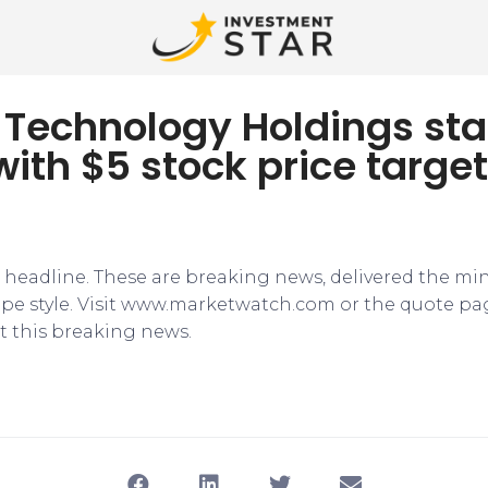
ty Technology Holdings sta
with $5 stock price target
e headline. These are breaking news, delivered the mi
tape style. Visit www.marketwatch.com or the quote pa
 this breaking news.