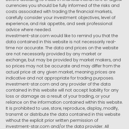
currencies you should be fully informed of the risks and
costs associated with trading the financial markets,
carefully consider your investment objectives, level of
experience, and risk appetite, and seek professional
advice where needed.
investment-star.com would like to remind you that the
data contained in this website is not necessarily real-
time nor accurate. The data and prices on the website
are not necessarily provided by any market or
exchange, but may be provided by market makers, and
so prices may not be accurate and may differ from the
actual price at any given market, meaning prices are
indicative and not appropriate for trading purposes.
investment-star.com and any provider of the data
contained in this website will not accept liability for any
loss or damage as a result of your trading, or your
reliance on the information contained within this website.
It is prohibited to use, store, reproduce, display, modify,
transmit or distribute the data contained in this website
without the explicit prior written permission of
investment-star.com and/or the data provider. All