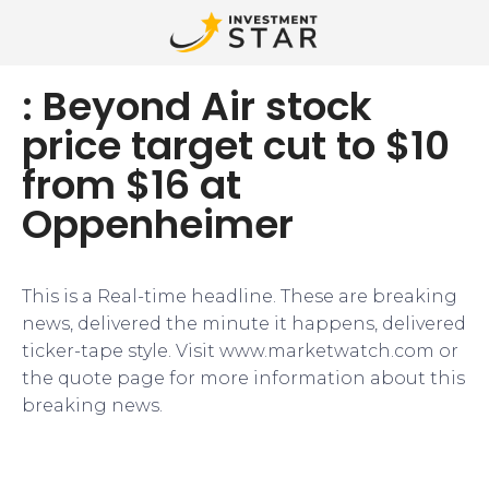
: Beyond Air stock
price target cut to $10
from $16 at
Oppenheimer
This is a Real-time headline. These are breaking
news, delivered the minute it happens, delivered
ticker-tape style. Visit www.marketwatch.com or
the quote page for more information about this
breaking news.