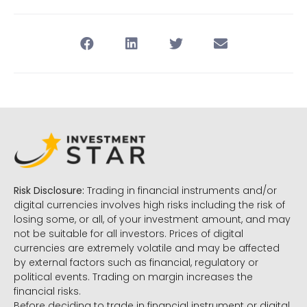
Risk Disclosure:
Trading in financial instruments and/or
digital currencies involves high risks including the risk of
losing some, or all, of your investment amount, and may
not be suitable for all investors. Prices of digital
currencies are extremely volatile and may be affected
by external factors such as financial, regulatory or
political events. Trading on margin increases the
financial risks.
Before deciding to trade in financial instrument or digital