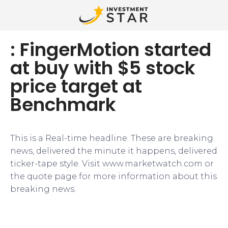
: FingerMotion started
at buy with $5 stock
price target at
Benchmark
This is a Real-time headline. These are breaking
news, delivered the minute it happens, delivered
ticker-tape style. Visit www.marketwatch.com or
the quote page for more information about this
breaking news.