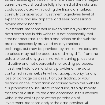
currencies you should be fully informed of the risks and
costs associated with trading the financial markets,
carefully consider your investment objectives, level of
experience, and risk appetite, and seek professional
advice where needed.
investment-star.com would like to remind you that the
data contained in this website is not necessarily real-
time nor accurate. The data and prices on the website
are not necessarily provided by any market or
exchange, but may be provided by market makers, and
so prices may not be accurate and may differ from the
actual price at any given market, meaning prices are
indicative and not appropriate for trading purposes.
investment-star.com and any provider of the data
contained in this website will not accept liability for any
loss or damage as a result of your trading, or your
reliance on the information contained within this website.
It is prohibited to use, store, reproduce, display, modify,
transmit or distribute the data contained in this website
without the explicit prior written permission of
investment-star.com and/or the data provider. All