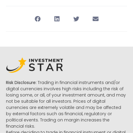
Risk Disclosure:
Trading in financial instruments and/or
digital currencies involves high risks including the risk of
losing some, or all, of your investment amount, and may
not be suitable for all investors. Prices of digital
currencies are extremely volatile and may be affected
by external factors such as financial, regulatory or
political events. Trading on margin increases the
financial risks.
Before deciding to trade in financial instrument or digital