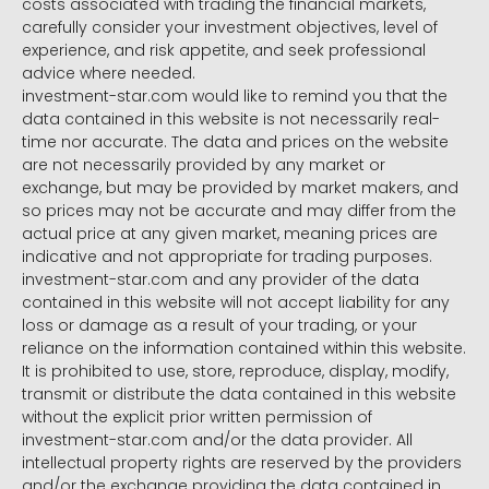
costs associated with trading the financial markets,
carefully consider your investment objectives, level of
experience, and risk appetite, and seek professional
advice where needed.
investment-star.com would like to remind you that the
data contained in this website is not necessarily real-
time nor accurate. The data and prices on the website
are not necessarily provided by any market or
exchange, but may be provided by market makers, and
so prices may not be accurate and may differ from the
actual price at any given market, meaning prices are
indicative and not appropriate for trading purposes.
investment-star.com and any provider of the data
contained in this website will not accept liability for any
loss or damage as a result of your trading, or your
reliance on the information contained within this website.
It is prohibited to use, store, reproduce, display, modify,
transmit or distribute the data contained in this website
without the explicit prior written permission of
investment-star.com and/or the data provider. All
intellectual property rights are reserved by the providers
and/or the exchange providing the data contained in