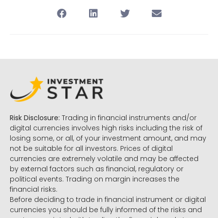
Risk Disclosure:
Trading in financial instruments and/or
digital currencies involves high risks including the risk of
losing some, or all, of your investment amount, and may
not be suitable for all investors. Prices of digital
currencies are extremely volatile and may be affected
by external factors such as financial, regulatory or
political events. Trading on margin increases the
financial risks.
Before deciding to trade in financial instrument or digital
currencies you should be fully informed of the risks and