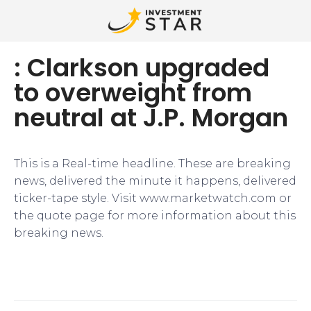
: Clarkson upgraded
to overweight from
neutral at J.P. Morgan
This is a Real-time headline. These are breaking
news, delivered the minute it happens, delivered
ticker-tape style. Visit www.marketwatch.com or
the quote page for more information about this
breaking news.