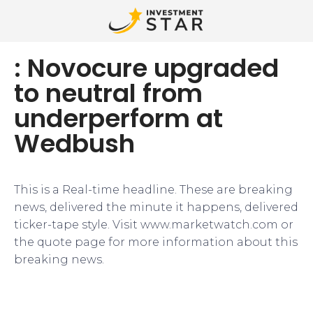
: Novocure upgraded
to neutral from
underperform at
Wedbush
This is a Real-time headline. These are breaking
news, delivered the minute it happens, delivered
ticker-tape style. Visit www.marketwatch.com or
the quote page for more information about this
breaking news.