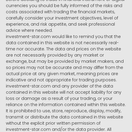
currencies you should be fully informed of the risks and
costs associated with trading the financial markets,
carefully consider your investment objectives, level of
experience, and risk appetite, and seek professional
advice where needed.
investment-star.com would like to remind you that the
data contained in this website is not necessarily real-
time nor accurate. The data and prices on the website
are not necessarily provided by any market or
exchange, but may be provided by market makers, and
so prices may not be accurate and may differ from the
actual price at any given market, meaning prices are
indicative and not appropriate for trading purposes.
investment-star.com and any provider of the data
contained in this website will not accept liability for any
loss or damage as a result of your trading, or your
reliance on the information contained within this website.
It is prohibited to use, store, reproduce, display, modify,
transmit or distribute the data contained in this website
without the explicit prior written permission of
investment-star.com and/or the data provider. All