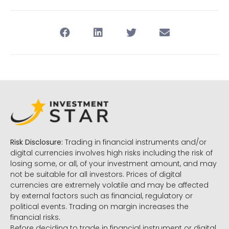
Risk Disclosure:
Trading in financial instruments and/or
digital currencies involves high risks including the risk of
losing some, or all, of your investment amount, and may
not be suitable for all investors. Prices of digital
currencies are extremely volatile and may be affected
by external factors such as financial, regulatory or
political events. Trading on margin increases the
financial risks.
Before deciding to trade in financial instrument or digital