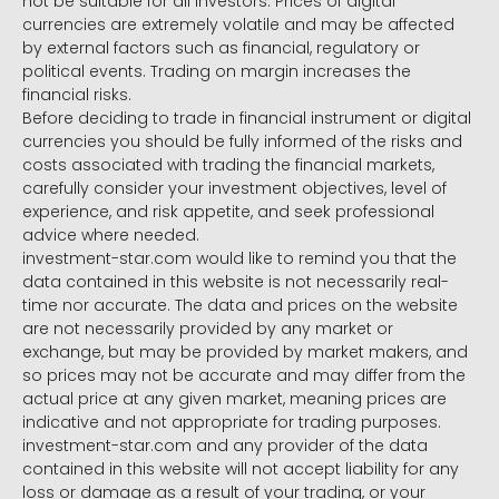
not be suitable for all investors. Prices of digital
currencies are extremely volatile and may be affected
by external factors such as financial, regulatory or
political events. Trading on margin increases the
financial risks.
Before deciding to trade in financial instrument or digital
currencies you should be fully informed of the risks and
costs associated with trading the financial markets,
carefully consider your investment objectives, level of
experience, and risk appetite, and seek professional
advice where needed.
investment-star.com would like to remind you that the
data contained in this website is not necessarily real-
time nor accurate. The data and prices on the website
are not necessarily provided by any market or
exchange, but may be provided by market makers, and
so prices may not be accurate and may differ from the
actual price at any given market, meaning prices are
indicative and not appropriate for trading purposes.
investment-star.com and any provider of the data
contained in this website will not accept liability for any
loss or damage as a result of your trading, or your