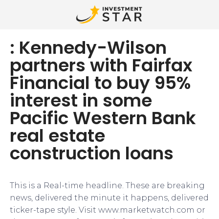
: Kennedy-Wilson
partners with Fairfax
Financial to buy 95%
interest in some
Pacific Western Bank
real estate
construction loans
This is a Real-time headline. These are breaking
news, delivered the minute it happens, delivered
ticker-tape style. Visit www.marketwatch.com or