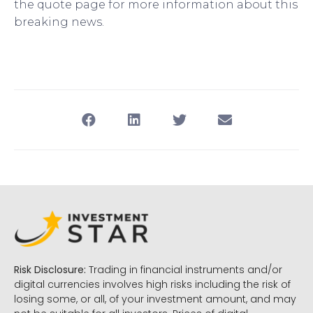
the quote page for more information about this
breaking news.
Risk Disclosure:
Trading in financial instruments and/or
digital currencies involves high risks including the risk of
losing some, or all, of your investment amount, and may