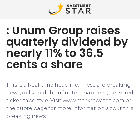
: Unum Group raises
quarterly dividend by
nearly 11% to 36.5
cents a share
This is a Real-time headline. These are breaking
news, delivered the minute it happens, delivered
ticker-tape style. Visit www.marketwatch.com or
the quote page for more information about this
breaking news.