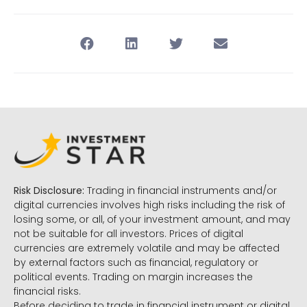
Risk Disclosure:
Trading in financial instruments and/or
digital currencies involves high risks including the risk of
losing some, or all, of your investment amount, and may
not be suitable for all investors. Prices of digital
currencies are extremely volatile and may be affected
by external factors such as financial, regulatory or
political events. Trading on margin increases the
financial risks.
Before deciding to trade in financial instrument or digital