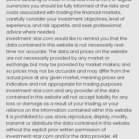
currencies you should be fully informed of the risks and
costs associated with trading the financial markets,
carefully consider your investment objectives, level of
experience, and risk appetite, and seek professional
advice where needed.
investment-star.com would like to remind you that the
data contained in this website is not necessarily real-
time nor accurate. The data and prices on the website
are not necessarily provided by any market or
exchange, but may be provided by market makers, and
so prices may not be accurate and may differ from the
actual price at any given market, meaning prices are
indicative and not appropriate for trading purposes.
investment-star.com and any provider of the data
contained in this website will not accept liability for any
loss or damage as a result of your trading, or your
reliance on the information contained within this website.
It is prohibited to use, store, reproduce, display, modify,
transmit or distribute the data contained in this website
without the explicit prior written permission of
investment-star.com and/or the data provider. All