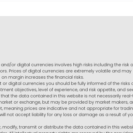
and/or digital currencies involves high risks including the risk o
ors. Prices of digital currencies are extremely volatile and may
g on margin increases the financial risks.
t or digital currencies you should be fully informed of the risk
estment objectives, level of experience, and risk appetite, and 
that the data contained in this website is not necessarily real
 market or exchange, but may be provided by market makers,
ket, meaning prices are indicative and not appropriate for tr
will not accept liability for any loss or damage as a result of y
y, modify, transmit or distribute the data contained in this websi