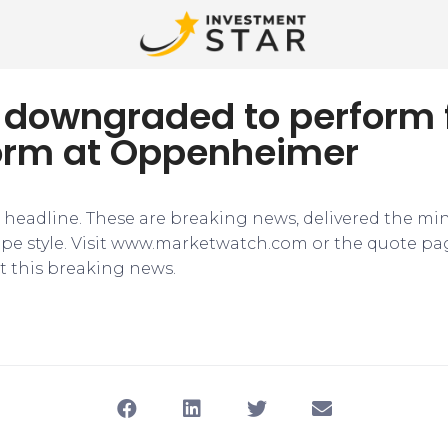
r downgraded to perform
orm at Oppenheimer
e headline. These are breaking news, delivered the mi
tape style. Visit www.marketwatch.com or the quote pa
 this breaking news.