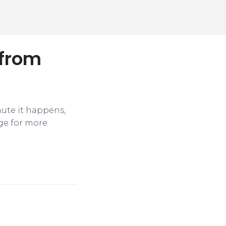
 from
nute it happens,
ge for more