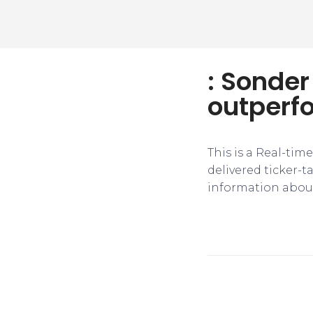
: Sonde
outperf
This is a Real-tim
delivered ticker-
information about