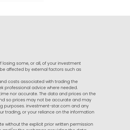
f losing some, or all, of your investment
 be affected by external factors such as
s and costs associated with trading the
seek professional advice where needed.
-time nor accurate. The data and prices on the
 and so prices may not be accurate and may
ading purposes. investment-star.com and any
our trading, or your reliance on the information
te without the explicit prior written permission