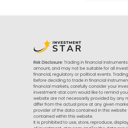
Risk Disclosure:
Trading in financial instruments 
amount, and may not be suitable for all invest
financial, regulatory or political events. Tradin
Before deciding to trade in financial instrumen
financial markets, carefully consider your inv
investment-star.com would like to remind you 
website are not necessarily provided by any
differ from the actual price at any given mar
provider of the data contained in this website 
contained within this website.
It is prohibited to use, store, reproduce, displa