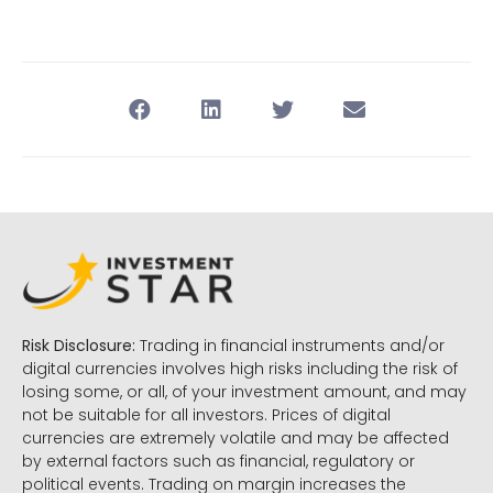
Risk Disclosure:
Trading in financial instruments and/or
digital currencies involves high risks including the risk of
losing some, or all, of your investment amount, and may
not be suitable for all investors. Prices of digital
currencies are extremely volatile and may be affected
by external factors such as financial, regulatory or
political events. Trading on margin increases the