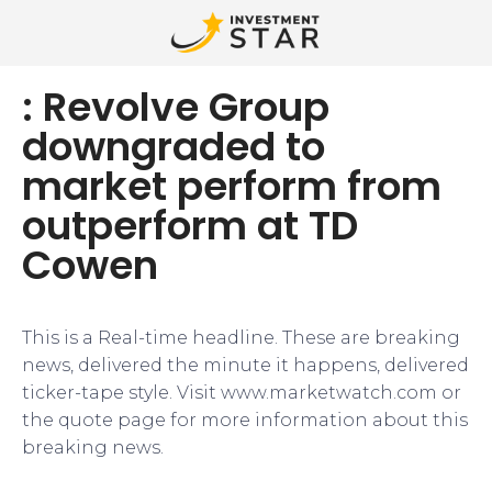
: Revolve Group
downgraded to
market perform from
outperform at TD
Cowen
This is a Real-time headline. These are breaking
news, delivered the minute it happens, delivered
ticker-tape style. Visit www.marketwatch.com or
the quote page for more information about this
breaking news.