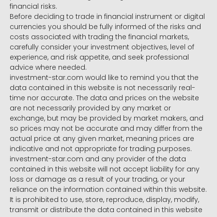
financial risks.
Before deciding to trade in financial instrument or digital
currencies you should be fully informed of the risks and
costs associated with trading the financial markets,
carefully consider your investment objectives, level of
experience, and risk appetite, and seek professional
advice where needed.
investment-star.com would like to remind you that the
data contained in this website is not necessarily real-
time nor accurate. The data and prices on the website
are not necessarily provided by any market or
exchange, but may be provided by market makers, and
so prices may not be accurate and may differ from the
actual price at any given market, meaning prices are
indicative and not appropriate for trading purposes.
investment-star.com and any provider of the data
contained in this website will not accept liability for any
loss or damage as a result of your trading, or your
reliance on the information contained within this website.
It is prohibited to use, store, reproduce, display, modify,
transmit or distribute the data contained in this website