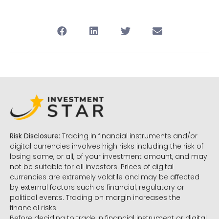
Risk Disclosure:
Trading in financial instruments and/or
digital currencies involves high risks including the risk of
losing some, or all, of your investment amount, and may
not be suitable for all investors. Prices of digital
currencies are extremely volatile and may be affected
by external factors such as financial, regulatory or
political events. Trading on margin increases the
financial risks.
Before deciding to trade in financial instrument or digital