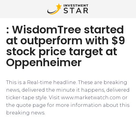
: WisdomTree started
at outperform with $9
stock price target at
Oppenheimer
This is a Real-time headline. These are breaking
news, delivered the minute it happens, delivered
ticker-tape style. Visit www.marketwatch.com or
the quote page for more information about this
breaking news.