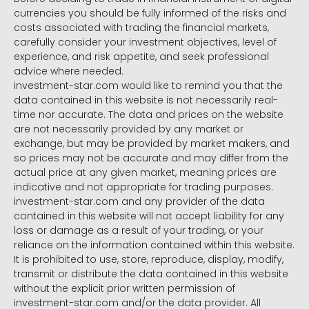
currencies you should be fully informed of the risks and
costs associated with trading the financial markets,
carefully consider your investment objectives, level of
experience, and risk appetite, and seek professional
advice where needed.
investment-star.com would like to remind you that the
data contained in this website is not necessarily real-
time nor accurate. The data and prices on the website
are not necessarily provided by any market or
exchange, but may be provided by market makers, and
so prices may not be accurate and may differ from the
actual price at any given market, meaning prices are
indicative and not appropriate for trading purposes.
investment-star.com and any provider of the data
contained in this website will not accept liability for any
loss or damage as a result of your trading, or your
reliance on the information contained within this website.
It is prohibited to use, store, reproduce, display, modify,
transmit or distribute the data contained in this website
without the explicit prior written permission of
investment-star.com and/or the data provider. All