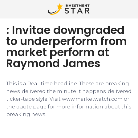
: Invitae downgraded
to underperform from
market perform at
Raymond James
This is a Real-time headline. These are breaking
news, delivered the minute it happens, delivered
ticker-tape style. Visit www.marketwatch.com or
the quote page for more information about this
breaking news.