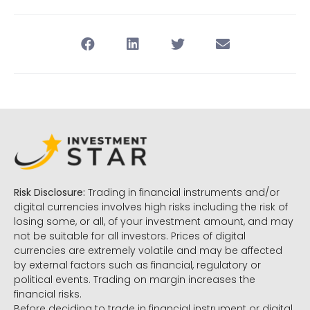
Risk Disclosure:
Trading in financial instruments and/or
digital currencies involves high risks including the risk of
losing some, or all, of your investment amount, and may
not be suitable for all investors. Prices of digital
currencies are extremely volatile and may be affected
by external factors such as financial, regulatory or
political events. Trading on margin increases the
financial risks.
Before deciding to trade in financial instrument or digital