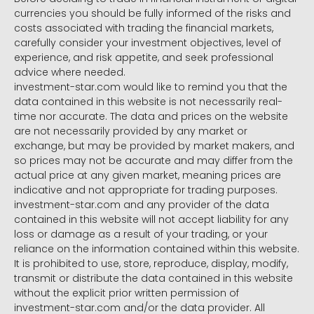
currencies you should be fully informed of the risks and
costs associated with trading the financial markets,
carefully consider your investment objectives, level of
experience, and risk appetite, and seek professional
advice where needed.
investment-star.com would like to remind you that the
data contained in this website is not necessarily real-
time nor accurate. The data and prices on the website
are not necessarily provided by any market or
exchange, but may be provided by market makers, and
so prices may not be accurate and may differ from the
actual price at any given market, meaning prices are
indicative and not appropriate for trading purposes.
investment-star.com and any provider of the data
contained in this website will not accept liability for any
loss or damage as a result of your trading, or your
reliance on the information contained within this website.
It is prohibited to use, store, reproduce, display, modify,
transmit or distribute the data contained in this website
without the explicit prior written permission of
investment-star.com and/or the data provider. All