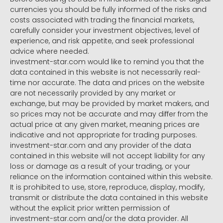
currencies you should be fully informed of the risks and
costs associated with trading the financial markets,
carefully consider your investment objectives, level of
experience, and risk appetite, and seek professional
advice where needed.
investment-star.com would like to remind you that the
data contained in this website is not necessarily real-
time nor accurate. The data and prices on the website
are not necessarily provided by any market or
exchange, but may be provided by market makers, and
so prices may not be accurate and may differ from the
actual price at any given market, meaning prices are
indicative and not appropriate for trading purposes.
investment-star.com and any provider of the data
contained in this website will not accept liability for any
loss or damage as a result of your trading, or your
reliance on the information contained within this website.
It is prohibited to use, store, reproduce, display, modify,
transmit or distribute the data contained in this website
without the explicit prior written permission of
investment-star.com and/or the data provider. All