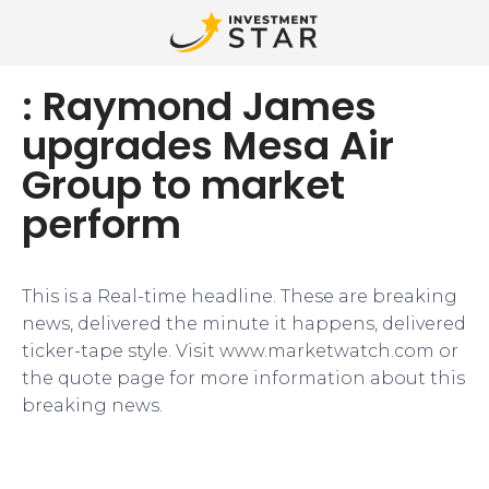
: Raymond James
upgrades Mesa Air
Group to market
perform
This is a Real-time headline. These are breaking
news, delivered the minute it happens, delivered
ticker-tape style. Visit www.marketwatch.com or
the quote page for more information about this
breaking news.