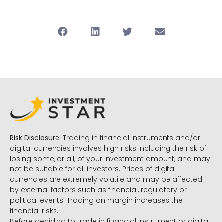
Risk Disclosure:
Trading in financial instruments and/or
digital currencies involves high risks including the risk of
losing some, or all, of your investment amount, and may
not be suitable for all investors. Prices of digital
currencies are extremely volatile and may be affected
by external factors such as financial, regulatory or
political events. Trading on margin increases the
financial risks.
Before deciding to trade in financial instrument or digital