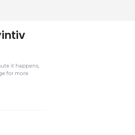
intiv
nute it happens,
ge for more