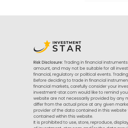
Risk Disclosure:
Trading in financial instruments 
amount, and may not be suitable for all invest
financial, regulatory or political events. Tradin
Before deciding to trade in financial instrumen
financial markets, carefully consider your inv
investment-star.com would like to remind you 
website are not necessarily provided by any
differ from the actual price at any given mar
provider of the data contained in this website 
contained within this website.
It is prohibited to use, store, reproduce, displa