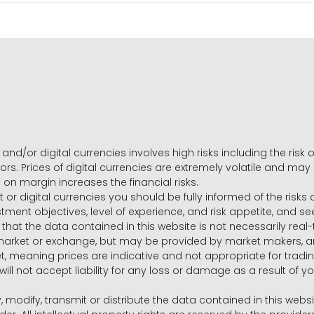
and/or digital currencies involves high risks including the risk o
ors. Prices of digital currencies are extremely volatile and may
g on margin increases the financial risks.
t or digital currencies you should be fully informed of the risk
estment objectives, level of experience, and risk appetite, and 
that the data contained in this website is not necessarily real
 market or exchange, but may be provided by market makers,
ket, meaning prices are indicative and not appropriate for tr
will not accept liability for any loss or damage as a result of y
y, modify, transmit or distribute the data contained in this websi