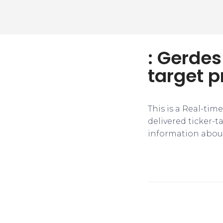
: Gerdes
target p
This is a Real-tim
delivered ticker-
information about