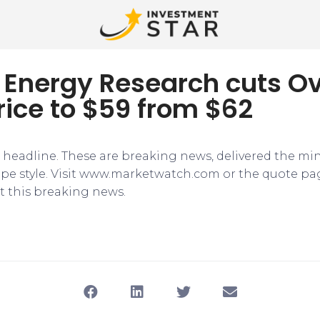
 Energy Research cuts Ov
rice to $59 from $62
e headline. These are breaking news, delivered the mi
tape style. Visit www.marketwatch.com or the quote pa
 this breaking news.