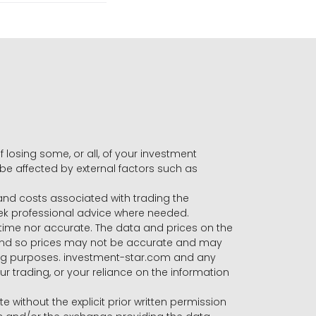
f losing some, or all, of your investment
 be affected by external factors such as
s and costs associated with trading the
seek professional advice where needed.
-time nor accurate. The data and prices on the
 and so prices may not be accurate and may
ading purposes. investment-star.com and any
our trading, or your reliance on the information
te without the explicit prior written permission