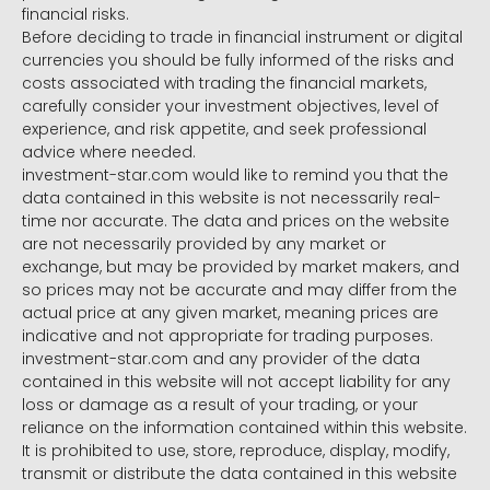
financial risks.
Before deciding to trade in financial instrument or digital
currencies you should be fully informed of the risks and
costs associated with trading the financial markets,
carefully consider your investment objectives, level of
experience, and risk appetite, and seek professional
advice where needed.
investment-star.com would like to remind you that the
data contained in this website is not necessarily real-
time nor accurate. The data and prices on the website
are not necessarily provided by any market or
exchange, but may be provided by market makers, and
so prices may not be accurate and may differ from the
actual price at any given market, meaning prices are
indicative and not appropriate for trading purposes.
investment-star.com and any provider of the data
contained in this website will not accept liability for any
loss or damage as a result of your trading, or your
reliance on the information contained within this website.
It is prohibited to use, store, reproduce, display, modify,
transmit or distribute the data contained in this website