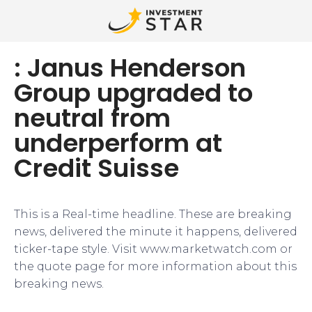
: Janus Henderson
Group upgraded to
neutral from
underperform at
Credit Suisse
This is a Real-time headline. These are breaking
news, delivered the minute it happens, delivered
ticker-tape style. Visit www.marketwatch.com or
the quote page for more information about this
breaking news.