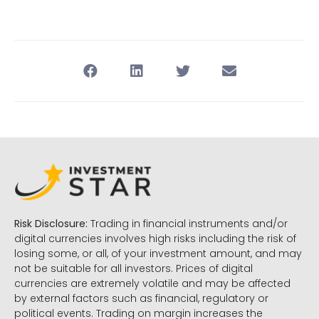
Risk Disclosure:
Trading in financial instruments and/or
digital currencies involves high risks including the risk of
losing some, or all, of your investment amount, and may
not be suitable for all investors. Prices of digital
currencies are extremely volatile and may be affected
by external factors such as financial, regulatory or
political events. Trading on margin increases the