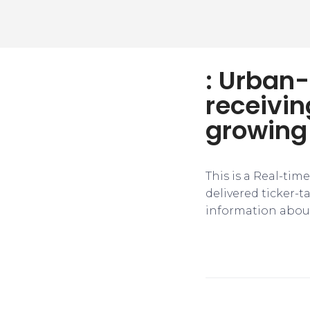
: Urban-
receivin
growing 
This is a Real-tim
delivered ticker-
information about