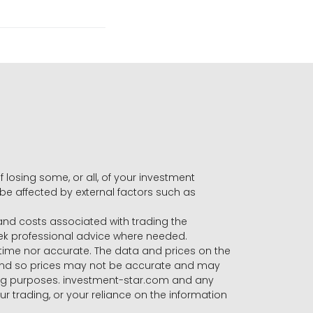
f losing some, or all, of your investment
 be affected by external factors such as
s and costs associated with trading the
seek professional advice where needed.
-time nor accurate. The data and prices on the
 and so prices may not be accurate and may
ading purposes. investment-star.com and any
our trading, or your reliance on the information