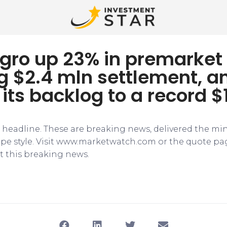
gro up 23% in premarket 
g $2.4 mln settlement, a
its backlog to a record $
e headline. These are breaking news, delivered the mi
tape style. Visit www.marketwatch.com or the quote pa
 this breaking news.