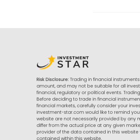
Risk Disclosure:
Trading in financial instruments 
amount, and may not be suitable for all invest
financial, regulatory or political events. Tradin
Before deciding to trade in financial instrumen
financial markets, carefully consider your inv
investment-star.com would like to remind you 
website are not necessarily provided by any
differ from the actual price at any given mar
provider of the data contained in this website 
contained within this website.