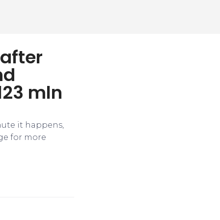
after
nd
123 mln
nute it happens,
ge for more