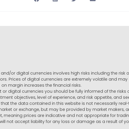
and/or digital currencies involves high risks including the risk o
ors. Prices of digital currencies are extremely volatile and may
g on margin increases the financial risks.
t or digital currencies you should be fully informed of the risk
estment objectives, level of experience, and risk appetite, and 
that the data contained in this website is not necessarily real
 market or exchange, but may be provided by market makers,
ket, meaning prices are indicative and not appropriate for tr
will not accept liability for any loss or damage as a result of y