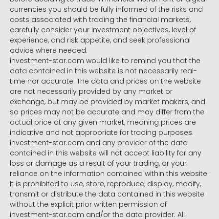
currencies you should be fully informed of the risks and
costs associated with trading the financial markets,
carefully consider your investment objectives, level of
experience, and risk appetite, and seek professional
advice where needed.
investment-star.com would like to remind you that the
data contained in this website is not necessarily real-
time nor accurate. The data and prices on the website
are not necessarily provided by any market or
exchange, but may be provided by market makers, and
so prices may not be accurate and may differ from the
actual price at any given market, meaning prices are
indicative and not appropriate for trading purposes.
investment-star.com and any provider of the data
contained in this website will not accept liability for any
loss or damage as a result of your trading, or your
reliance on the information contained within this website.
It is prohibited to use, store, reproduce, display, modify,
transmit or distribute the data contained in this website
without the explicit prior written permission of
investment-star.com and/or the data provider. All