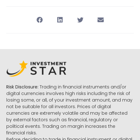
Risk Disclosure:
Trading in financial instruments and/or
digital currencies involves high risks including the risk of
losing some, or all, of your investment amount, and may
not be suitable for all investors. Prices of digital
currencies are extremely volatile and may be affected
by external factors such as financial, regulatory or
political events. Trading on margin increases the
financial risks.
Before deciding to trade in financial instrument or digital