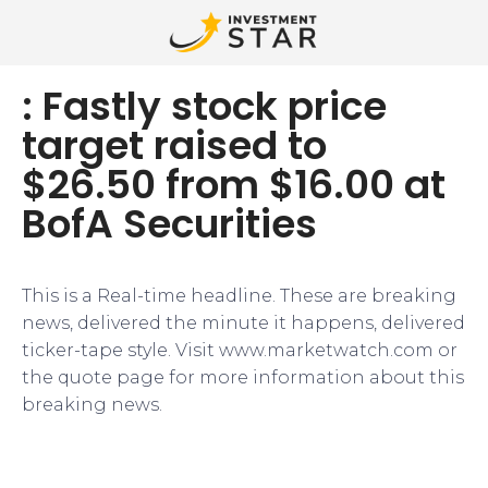
: Fastly stock price
target raised to
$26.50 from $16.00 at
BofA Securities
This is a Real-time headline. These are breaking
news, delivered the minute it happens, delivered
ticker-tape style. Visit www.marketwatch.com or
the quote page for more information about this
breaking news.