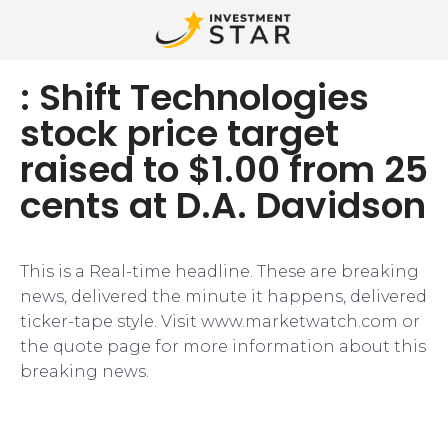
: Shift Technologies
stock price target
raised to $1.00 from 25
cents at D.A. Davidson
This is a Real-time headline. These are breaking
news, delivered the minute it happens, delivered
ticker-tape style. Visit www.marketwatch.com or
the quote page for more information about this
breaking news.