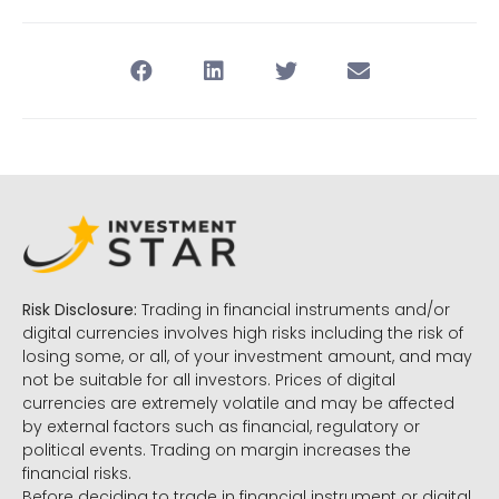
Risk Disclosure:
Trading in financial instruments and/or
digital currencies involves high risks including the risk of
losing some, or all, of your investment amount, and may
not be suitable for all investors. Prices of digital
currencies are extremely volatile and may be affected
by external factors such as financial, regulatory or
political events. Trading on margin increases the
financial risks.
Before deciding to trade in financial instrument or digital