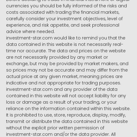
currencies you should be fully informed of the risks and
costs associated with trading the financial markets,
carefully consider your investment objectives, level of
experience, and risk appetite, and seek professional
advice where needed.
investment-star.com would like to remind you that the
data contained in this website is not necessarily real-
time nor accurate. The data and prices on the website
are not necessarily provided by any market or
exchange, but may be provided by market makers, and
so prices may not be accurate and may differ from the
actual price at any given market, meaning prices are
indicative and not appropriate for trading purposes.
investment-star.com and any provider of the data
contained in this website will not accept liability for any
loss or damage as a result of your trading, or your
reliance on the information contained within this website.
It is prohibited to use, store, reproduce, display, modify,
transmit or distribute the data contained in this website
without the explicit prior written permission of
investment-star.com and/or the data provider. All