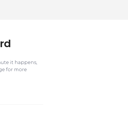
ird
nute it happens,
ge for more