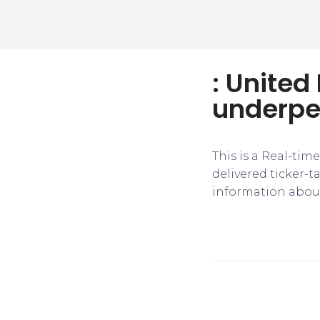
: United
underper
This is a Real-tim
delivered ticker-
information about