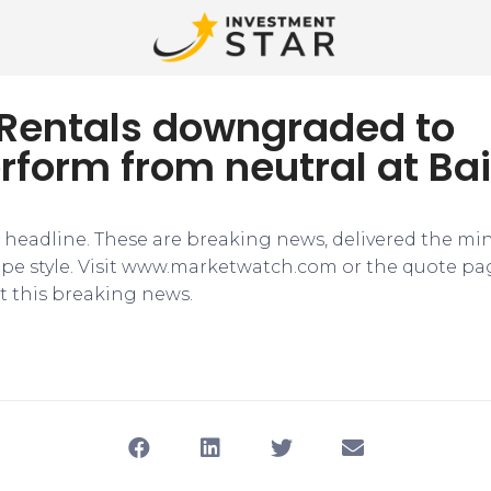
 Rentals downgraded to
form from neutral at Ba
e headline. These are breaking news, delivered the mi
tape style. Visit www.marketwatch.com or the quote pa
 this breaking news.