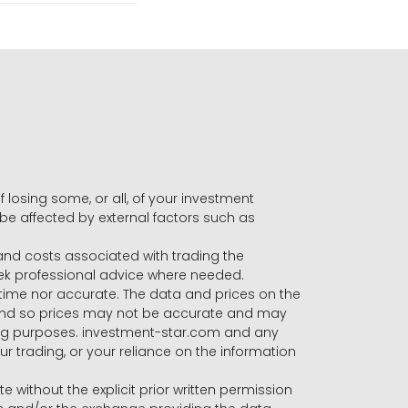
f losing some, or all, of your investment
 be affected by external factors such as
s and costs associated with trading the
seek professional advice where needed.
-time nor accurate. The data and prices on the
 and so prices may not be accurate and may
ading purposes. investment-star.com and any
our trading, or your reliance on the information
te without the explicit prior written permission