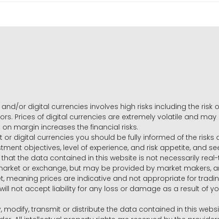
and/or digital currencies involves high risks including the risk o
ors. Prices of digital currencies are extremely volatile and may
g on margin increases the financial risks.
t or digital currencies you should be fully informed of the risk
estment objectives, level of experience, and risk appetite, and 
that the data contained in this website is not necessarily real
 market or exchange, but may be provided by market makers,
ket, meaning prices are indicative and not appropriate for tr
will not accept liability for any loss or damage as a result of y
y, modify, transmit or distribute the data contained in this websi