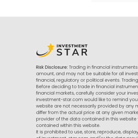
Risk Disclosure:
Trading in financial instruments 
amount, and may not be suitable for all invest
financial, regulatory or political events. Tradin
Before deciding to trade in financial instrumen
financial markets, carefully consider your inv
investment-star.com would like to remind you 
website are not necessarily provided by any
differ from the actual price at any given mar
provider of the data contained in this website 
contained within this website.
It is prohibited to use, store, reproduce, displa