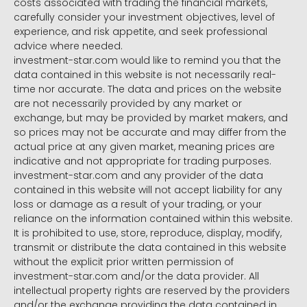
costs associated with trading the financial markets,
carefully consider your investment objectives, level of
experience, and risk appetite, and seek professional
advice where needed.
investment-star.com would like to remind you that the
data contained in this website is not necessarily real-
time nor accurate. The data and prices on the website
are not necessarily provided by any market or
exchange, but may be provided by market makers, and
so prices may not be accurate and may differ from the
actual price at any given market, meaning prices are
indicative and not appropriate for trading purposes.
investment-star.com and any provider of the data
contained in this website will not accept liability for any
loss or damage as a result of your trading, or your
reliance on the information contained within this website.
It is prohibited to use, store, reproduce, display, modify,
transmit or distribute the data contained in this website
without the explicit prior written permission of
investment-star.com and/or the data provider. All
intellectual property rights are reserved by the providers
and/or the exchange providing the data contained in