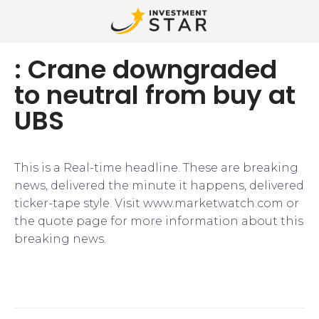
: Crane downgraded
to neutral from buy at
UBS
This is a Real-time headline. These are breaking
news, delivered the minute it happens, delivered
ticker-tape style. Visit www.marketwatch.com or
the quote page for more information about this
breaking news.