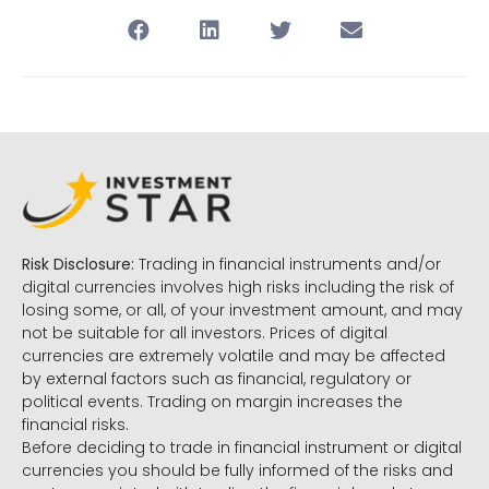
Risk Disclosure:
Trading in financial instruments and/or
digital currencies involves high risks including the risk of
losing some, or all, of your investment amount, and may
not be suitable for all investors. Prices of digital
currencies are extremely volatile and may be affected
by external factors such as financial, regulatory or
political events. Trading on margin increases the
financial risks.
Before deciding to trade in financial instrument or digital
currencies you should be fully informed of the risks and