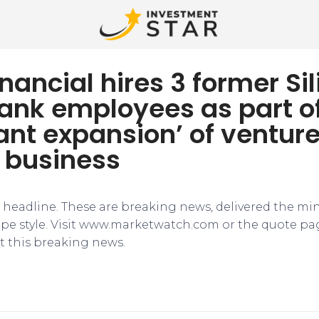
Financial hires 3 former Si
Bank employees as part o
cant expansion’ of ventur
 business
e headline. These are breaking news, delivered the mi
tape style. Visit www.marketwatch.com or the quote pa
 this breaking news.