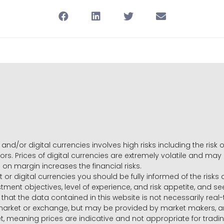
and/or digital currencies involves high risks including the risk o
ors. Prices of digital currencies are extremely volatile and may
g on margin increases the financial risks.
t or digital currencies you should be fully informed of the risk
estment objectives, level of experience, and risk appetite, and 
that the data contained in this website is not necessarily real
 market or exchange, but may be provided by market makers,
ket, meaning prices are indicative and not appropriate for tr