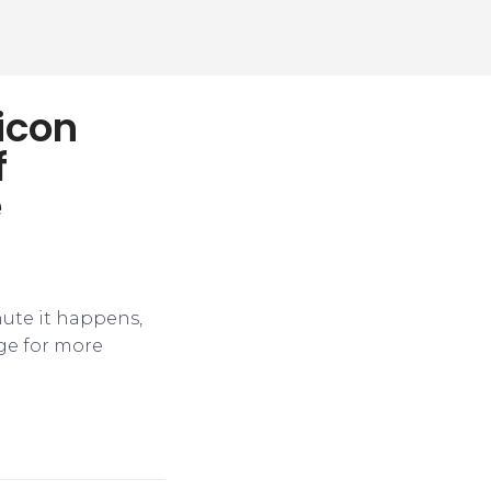
licon
f
e
nute it happens,
ge for more