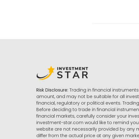
Risk Disclosure:
Trading in financial instruments 
amount, and may not be suitable for all invest
financial, regulatory or political events. Tradin
Before deciding to trade in financial instrumen
financial markets, carefully consider your inv
investment-star.com would like to remind you 
website are not necessarily provided by any
differ from the actual price at any given mar