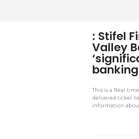
: Stifel 
Valley 
‘signifi
banking
This is a Real-tim
delivered ticker-
information about