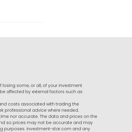
f losing some, or all, of your investment
 be affected by external factors such as
s and costs associated with trading the
seek professional advice where needed.
-time nor accurate. The data and prices on the
 and so prices may not be accurate and may
ading purposes. investment-star.com and any