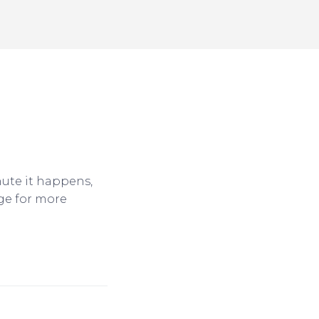
nute it happens,
ge for more