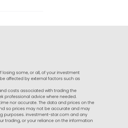
f losing some, or all, of your investment
 be affected by external factors such as
s and costs associated with trading the
seek professional advice where needed.
-time nor accurate. The data and prices on the
 and so prices may not be accurate and may
ading purposes. investment-star.com and any
our trading, or your reliance on the information