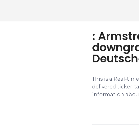
: Armstr
downgra
Deutsch
This is a Real-tim
delivered ticker-
information about