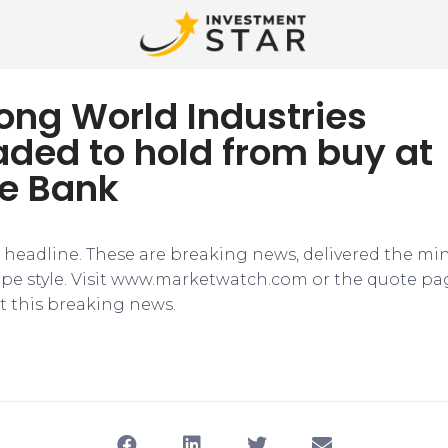
ong World Industries
ded to hold from buy at
e Bank
e headline. These are breaking news, delivered the mi
tape style. Visit www.marketwatch.com or the quote pa
 this breaking news.