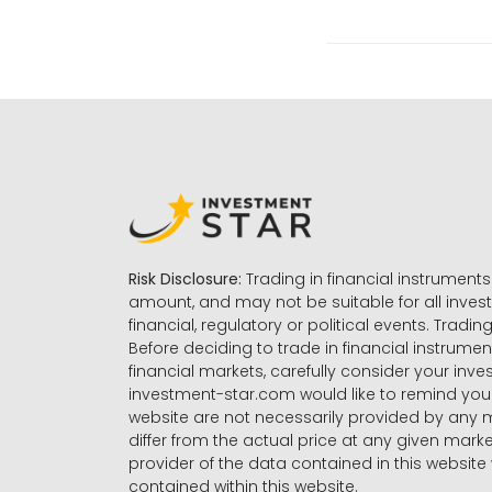
Risk Disclosure:
Trading in financial instruments 
amount, and may not be suitable for all invest
financial, regulatory or political events. Tradin
Before deciding to trade in financial instrumen
financial markets, carefully consider your inv
investment-star.com would like to remind you 
website are not necessarily provided by any
differ from the actual price at any given mar
provider of the data contained in this website 
contained within this website.