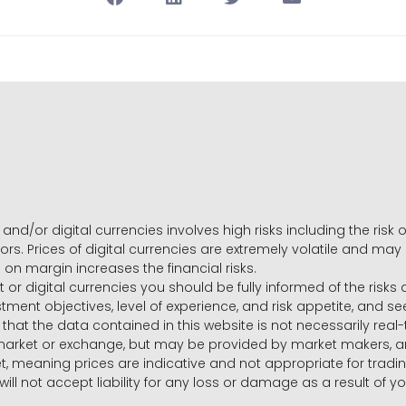
and/or digital currencies involves high risks including the risk o
ors. Prices of digital currencies are extremely volatile and may
g on margin increases the financial risks.
t or digital currencies you should be fully informed of the risk
estment objectives, level of experience, and risk appetite, and 
that the data contained in this website is not necessarily real
 market or exchange, but may be provided by market makers,
ket, meaning prices are indicative and not appropriate for tr
will not accept liability for any loss or damage as a result of y