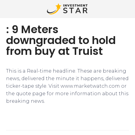
: 9 Meters
downgraded to hold
from buy at Truist
This is a Real-time headline. These are breaking
news, delivered the minute it happens, delivered
ticker-tape style. Visit www.marketwatch.com or
the quote page for more information about this
breaking news.