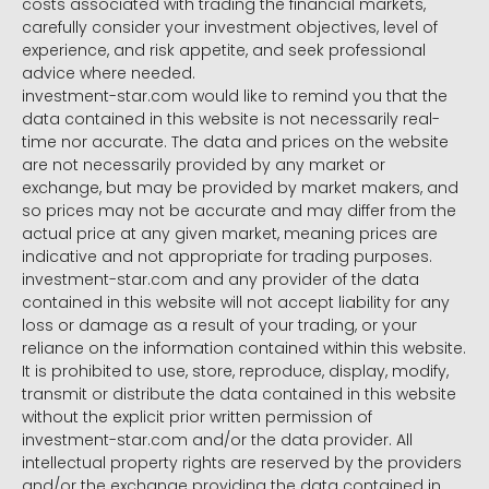
costs associated with trading the financial markets,
carefully consider your investment objectives, level of
experience, and risk appetite, and seek professional
advice where needed.
investment-star.com would like to remind you that the
data contained in this website is not necessarily real-
time nor accurate. The data and prices on the website
are not necessarily provided by any market or
exchange, but may be provided by market makers, and
so prices may not be accurate and may differ from the
actual price at any given market, meaning prices are
indicative and not appropriate for trading purposes.
investment-star.com and any provider of the data
contained in this website will not accept liability for any
loss or damage as a result of your trading, or your
reliance on the information contained within this website.
It is prohibited to use, store, reproduce, display, modify,
transmit or distribute the data contained in this website
without the explicit prior written permission of
investment-star.com and/or the data provider. All
intellectual property rights are reserved by the providers
and/or the exchange providing the data contained in