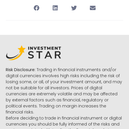
Risk Disclosure:
Trading in financial instruments and/or
digital currencies involves high risks including the risk of
losing some, or all, of your investment amount, and may
not be suitable for all investors. Prices of digital
currencies are extremely volatile and may be affected
by external factors such as financial, regulatory or
political events. Trading on margin increases the
financial risks.
Before deciding to trade in financial instrument or digital
currencies you should be fully informed of the risks and