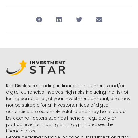
Risk Disclosure:
Trading in financial instruments and/or
digital currencies involves high risks including the risk of
losing some, or all, of your investment amount, and may
not be suitable for all investors. Prices of digital
currencies are extremely volatile and may be affected
by external factors such as financial, regulatory or
political events. Trading on margin increases the
financial risks.
Before deciding to trade in financial instrument or digital