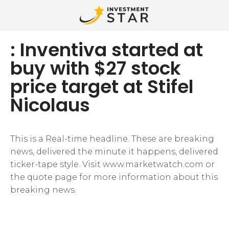
: Inventiva started at
buy with $27 stock
price target at Stifel
Nicolaus
This is a Real-time headline. These are breaking
news, delivered the minute it happens, delivered
ticker-tape style. Visit www.marketwatch.com or
the quote page for more information about this
breaking news.