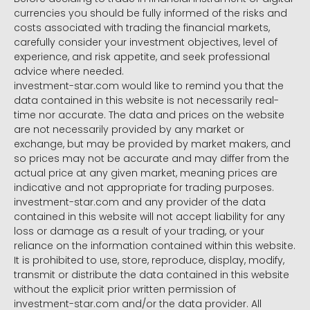
currencies you should be fully informed of the risks and
costs associated with trading the financial markets,
carefully consider your investment objectives, level of
experience, and risk appetite, and seek professional
advice where needed.
investment-star.com would like to remind you that the
data contained in this website is not necessarily real-
time nor accurate. The data and prices on the website
are not necessarily provided by any market or
exchange, but may be provided by market makers, and
so prices may not be accurate and may differ from the
actual price at any given market, meaning prices are
indicative and not appropriate for trading purposes.
investment-star.com and any provider of the data
contained in this website will not accept liability for any
loss or damage as a result of your trading, or your
reliance on the information contained within this website.
It is prohibited to use, store, reproduce, display, modify,
transmit or distribute the data contained in this website
without the explicit prior written permission of
investment-star.com and/or the data provider. All