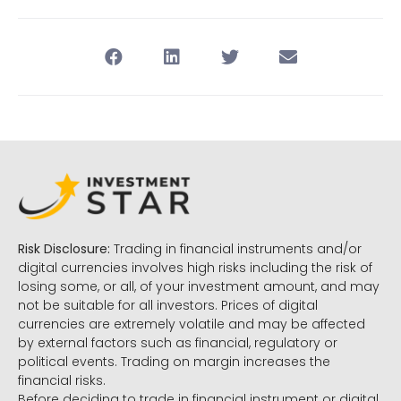
Risk Disclosure:
Trading in financial instruments and/or
digital currencies involves high risks including the risk of
losing some, or all, of your investment amount, and may
not be suitable for all investors. Prices of digital
currencies are extremely volatile and may be affected
by external factors such as financial, regulatory or
political events. Trading on margin increases the
financial risks.
Before deciding to trade in financial instrument or digital