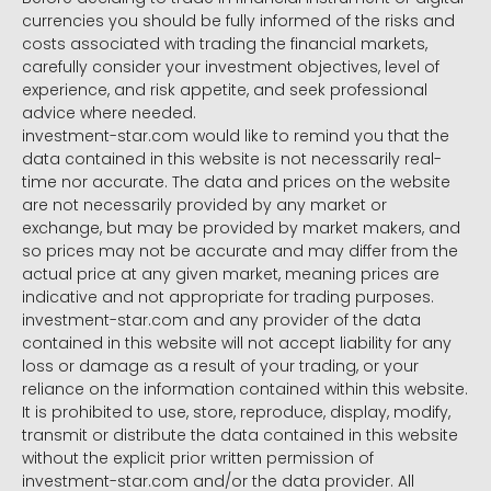
currencies you should be fully informed of the risks and
costs associated with trading the financial markets,
carefully consider your investment objectives, level of
experience, and risk appetite, and seek professional
advice where needed.
investment-star.com would like to remind you that the
data contained in this website is not necessarily real-
time nor accurate. The data and prices on the website
are not necessarily provided by any market or
exchange, but may be provided by market makers, and
so prices may not be accurate and may differ from the
actual price at any given market, meaning prices are
indicative and not appropriate for trading purposes.
investment-star.com and any provider of the data
contained in this website will not accept liability for any
loss or damage as a result of your trading, or your
reliance on the information contained within this website.
It is prohibited to use, store, reproduce, display, modify,
transmit or distribute the data contained in this website
without the explicit prior written permission of
investment-star.com and/or the data provider. All