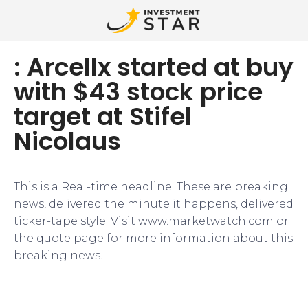
: Arcellx started at buy
with $43 stock price
target at Stifel
Nicolaus
This is a Real-time headline. These are breaking
news, delivered the minute it happens, delivered
ticker-tape style. Visit www.marketwatch.com or
the quote page for more information about this
breaking news.