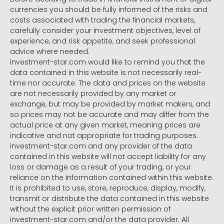
currencies you should be fully informed of the risks and
costs associated with trading the financial markets,
carefully consider your investment objectives, level of
experience, and risk appetite, and seek professional
advice where needed.
investment-star.com would like to remind you that the
data contained in this website is not necessarily real-
time nor accurate. The data and prices on the website
are not necessarily provided by any market or
exchange, but may be provided by market makers, and
so prices may not be accurate and may differ from the
actual price at any given market, meaning prices are
indicative and not appropriate for trading purposes.
investment-star.com and any provider of the data
contained in this website will not accept liability for any
loss or damage as a result of your trading, or your
reliance on the information contained within this website.
It is prohibited to use, store, reproduce, display, modify,
transmit or distribute the data contained in this website
without the explicit prior written permission of
investment-star.com and/or the data provider. All