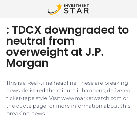
: TDCX downgraded to
neutral from
overweight at J.P.
Morgan
This is a Real-time headline. These are breaking
news, delivered the minute it happens, delivered
ticker-tape style. Visit www.marketwatch.com or
the quote page for more information about this
breaking news.