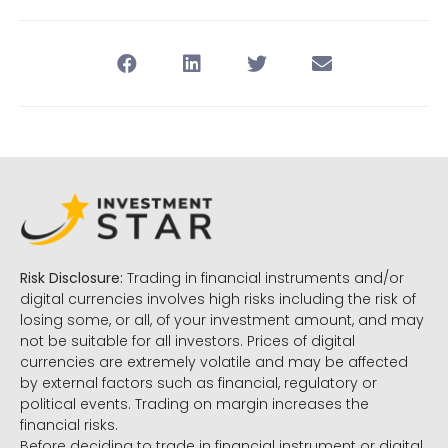
Risk Disclosure:
Trading in financial instruments and/or
digital currencies involves high risks including the risk of
losing some, or all, of your investment amount, and may
not be suitable for all investors. Prices of digital
currencies are extremely volatile and may be affected
by external factors such as financial, regulatory or
political events. Trading on margin increases the
financial risks.
Before deciding to trade in financial instrument or digital