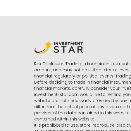
Risk Disclosure:
Trading in financial instruments 
amount, and may not be suitable for all invest
financial, regulatory or political events. Tradin
Before deciding to trade in financial instrumen
financial markets, carefully consider your inv
investment-star.com would like to remind you 
website are not necessarily provided by any
differ from the actual price at any given mar
provider of the data contained in this website 
contained within this website.
It is prohibited to use, store, reproduce, displa