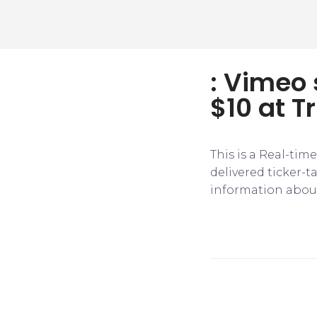
: Vimeo 
$10 at Tr
This is a Real-tim
delivered ticker-
information about