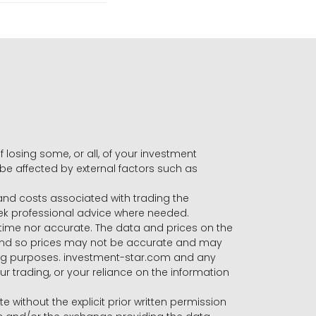
f losing some, or all, of your investment
 be affected by external factors such as
s and costs associated with trading the
seek professional advice where needed.
-time nor accurate. The data and prices on the
 and so prices may not be accurate and may
ading purposes. investment-star.com and any
our trading, or your reliance on the information
te without the explicit prior written permission