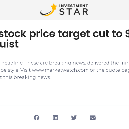
stock price target cut to 
uist
e headline. These are breaking news, delivered the mi
tape style. Visit www.marketwatch.com or the quote pa
 this breaking news.