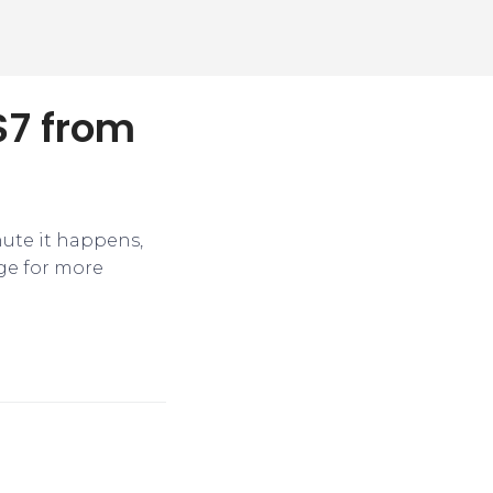
$7 from
nute it happens,
ge for more