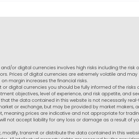
and/or digital currencies involves high risks including the risk o
ors. Prices of digital currencies are extremely volatile and may
g on margin increases the financial risks.
t or digital currencies you should be fully informed of the risk
estment objectives, level of experience, and risk appetite, and 
that the data contained in this website is not necessarily real
 market or exchange, but may be provided by market makers,
ket, meaning prices are indicative and not appropriate for tr
will not accept liability for any loss or damage as a result of y
y, modify, transmit or distribute the data contained in this websi