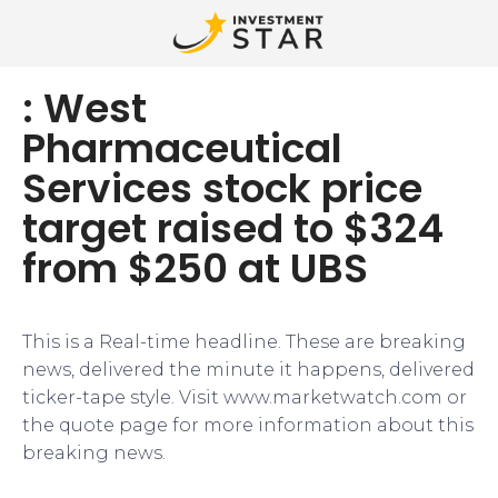
: West
Pharmaceutical
Services stock price
target raised to $324
from $250 at UBS
This is a Real-time headline. These are breaking
news, delivered the minute it happens, delivered
ticker-tape style. Visit www.marketwatch.com or
the quote page for more information about this
breaking news.