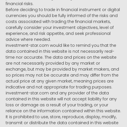
financial risks.
Before deciding to trade in financial instrument or digital
currencies you should be fully informed of the risks and
costs associated with trading the financial markets,
carefully consider your investment objectives, level of
experience, and risk appetite, and seek professional
advice where needed.
investment-star.com would like to remind you that the
data contained in this website is not necessarily real-
time nor accurate. The data and prices on the website
are not necessarily provided by any market or
exchange, but may be provided by market makers, and
so prices may not be accurate and may differ from the
actual price at any given market, meaning prices are
indicative and not appropriate for trading purposes.
investment-star.com and any provider of the data
contained in this website will not accept liability for any
loss or damage as a result of your trading, or your
reliance on the information contained within this website.
It is prohibited to use, store, reproduce, display, modify,
transmit or distribute the data contained in this website