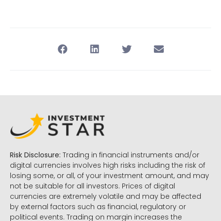
Risk Disclosure:
Trading in financial instruments and/or
digital currencies involves high risks including the risk of
losing some, or all, of your investment amount, and may
not be suitable for all investors. Prices of digital
currencies are extremely volatile and may be affected
by external factors such as financial, regulatory or
political events. Trading on margin increases the