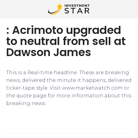
: Acrimoto upgraded
to neutral from sell at
Dawson James
This is a Real-time headline. These are breaking
news, delivered the minute it happens, delivered
ticker-tape style. Visit www.marketwatch.com or
the quote page for more information about this
breaking news.