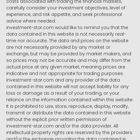
costs associated with trading the financial markets,
carefully consider your investment objectives, level of
experience, and risk appetite, and seek professional
advice where needed.
investment-star.com would like to remind you that the
data contained in this website is not necessarily real-
time nor accurate. The data and prices on the website
are not necessarily provided by any market or
exchange, but may be provided by market makers, and
so prices may not be accurate and may differ from the
actual price at any given market, meaning prices are
indicative and not appropriate for trading purposes.
investment-star.com and any provider of the data
contained in this website will not accept liability for any
loss or damage as a result of your trading, or your
reliance on the information contained within this website.
It is prohibited to use, store, reproduce, display, modify,
transmit or distribute the data contained in this website
without the explicit prior written permission of
investment-star.com and/or the data provider. All
intellectual property rights are reserved by the providers
and/or the exchange providing the data contained in