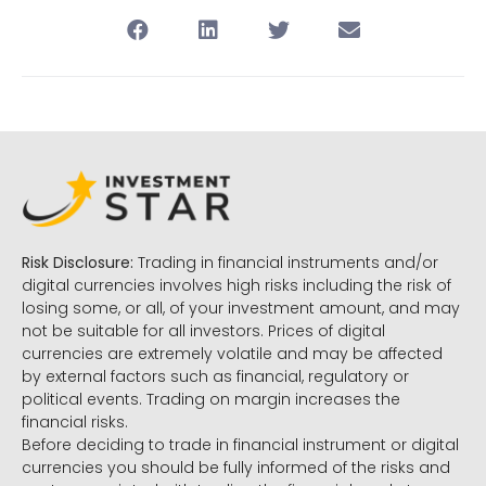
Risk Disclosure:
Trading in financial instruments and/or
digital currencies involves high risks including the risk of
losing some, or all, of your investment amount, and may
not be suitable for all investors. Prices of digital
currencies are extremely volatile and may be affected
by external factors such as financial, regulatory or
political events. Trading on margin increases the
financial risks.
Before deciding to trade in financial instrument or digital
currencies you should be fully informed of the risks and