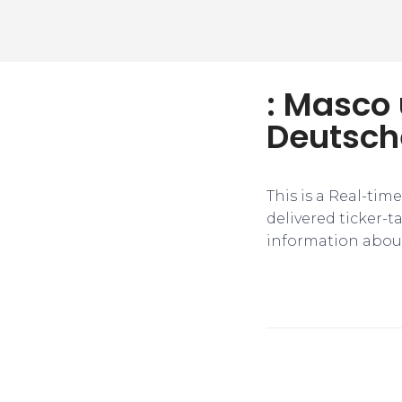
: Masco 
Deutsch
This is a Real-tim
delivered ticker-
information about