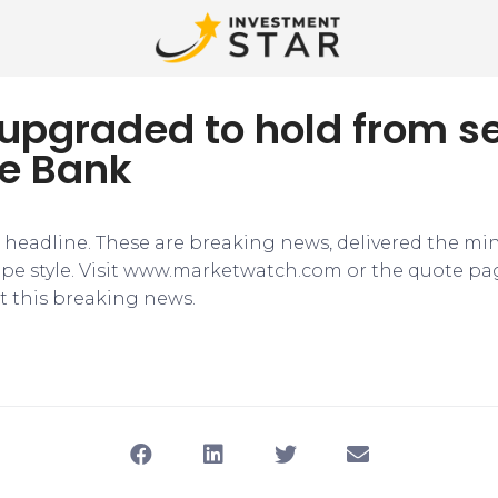
upgraded to hold from se
e Bank
e headline. These are breaking news, delivered the mi
tape style. Visit www.marketwatch.com or the quote pa
 this breaking news.