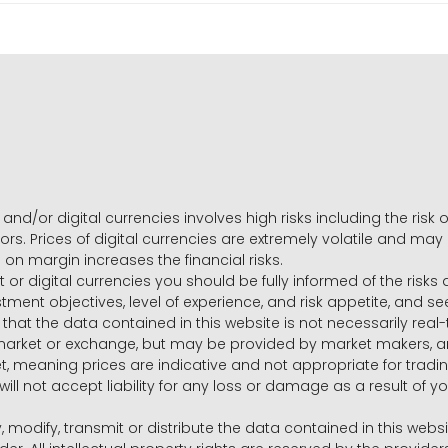
and/or digital currencies involves high risks including the risk o
ors. Prices of digital currencies are extremely volatile and may
g on margin increases the financial risks.
t or digital currencies you should be fully informed of the risk
estment objectives, level of experience, and risk appetite, and 
that the data contained in this website is not necessarily real
 market or exchange, but may be provided by market makers,
ket, meaning prices are indicative and not appropriate for tr
will not accept liability for any loss or damage as a result of y
y, modify, transmit or distribute the data contained in this websi