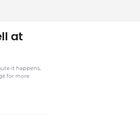
ll at
nute it happens,
ge for more