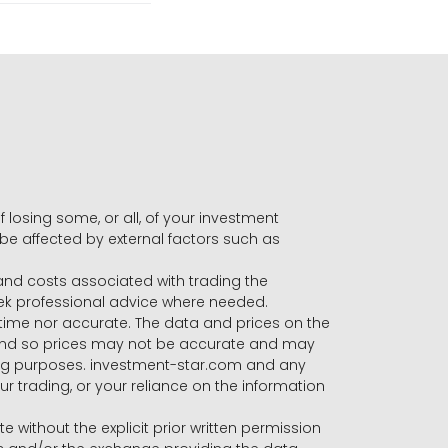
f losing some, or all, of your investment
 be affected by external factors such as
s and costs associated with trading the
seek professional advice where needed.
-time nor accurate. The data and prices on the
 and so prices may not be accurate and may
ading purposes. investment-star.com and any
our trading, or your reliance on the information
te without the explicit prior written permission