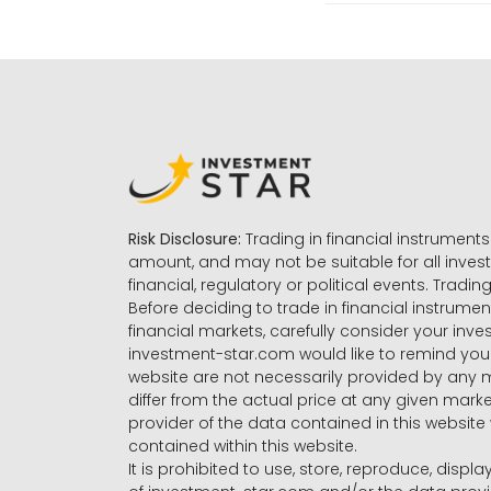
Risk Disclosure:
Trading in financial instruments 
amount, and may not be suitable for all invest
financial, regulatory or political events. Tradin
Before deciding to trade in financial instrumen
financial markets, carefully consider your inv
investment-star.com would like to remind you 
website are not necessarily provided by any
differ from the actual price at any given mar
provider of the data contained in this website 
contained within this website.
It is prohibited to use, store, reproduce, displa