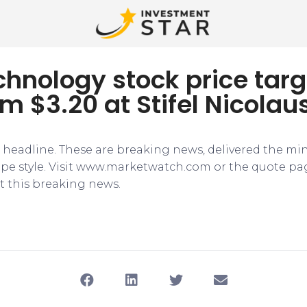
hnology stock price targ
om $3.20 at Stifel Nicolau
e headline. These are breaking news, delivered the mi
tape style. Visit www.marketwatch.com or the quote pa
 this breaking news.