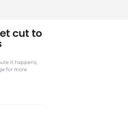
et cut to
s
nute it happens,
ge for more