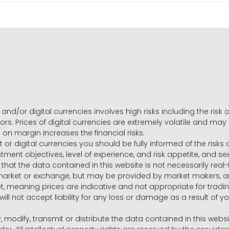
and/or digital currencies involves high risks including the risk o
ors. Prices of digital currencies are extremely volatile and may
g on margin increases the financial risks.
t or digital currencies you should be fully informed of the risk
estment objectives, level of experience, and risk appetite, and 
that the data contained in this website is not necessarily real
 market or exchange, but may be provided by market makers,
ket, meaning prices are indicative and not appropriate for tr
will not accept liability for any loss or damage as a result of y
y, modify, transmit or distribute the data contained in this websi