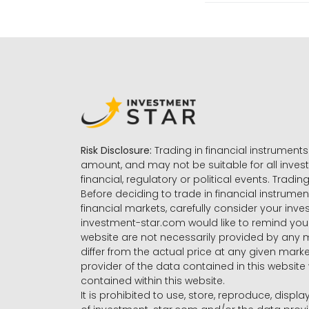
Risk Disclosure:
Trading in financial instruments 
amount, and may not be suitable for all invest
financial, regulatory or political events. Tradin
Before deciding to trade in financial instrumen
financial markets, carefully consider your inv
investment-star.com would like to remind you 
website are not necessarily provided by any
differ from the actual price at any given mar
provider of the data contained in this website 
contained within this website.
It is prohibited to use, store, reproduce, displa