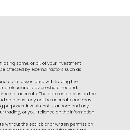
f losing some, or all, of your investment
 be affected by external factors such as
s and costs associated with trading the
seek professional advice where needed.
-time nor accurate. The data and prices on the
 and so prices may not be accurate and may
ading purposes. investment-star.com and any
our trading, or your reliance on the information
te without the explicit prior written permission