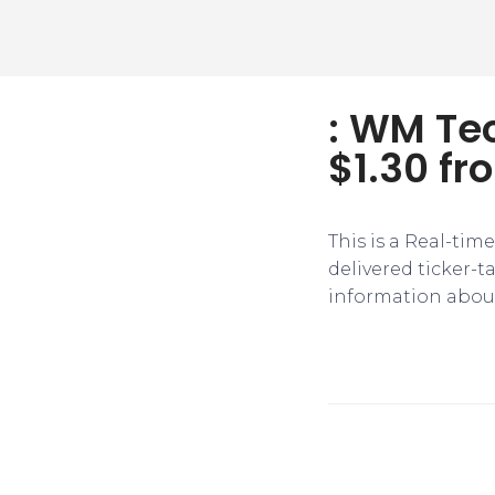
: WM Tec
$1.30 fr
This is a Real-tim
delivered ticker-
information about