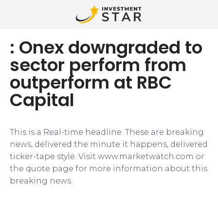
: Onex downgraded to
sector perform from
outperform at RBC
Capital
This is a Real-time headline. These are breaking
news, delivered the minute it happens, delivered
ticker-tape style. Visit www.marketwatch.com or
the quote page for more information about this
breaking news.