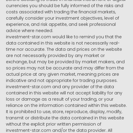
currencies you should be fully informed of the risks and
costs associated with trading the financial markets,
carefully consider your investment objectives, level of
experience, and risk appetite, and seek professional
advice where needed.
investment-star.com would like to remind you that the
data contained in this website is not necessarily real-
time nor accurate. The data and prices on the website
are not necessarily provided by any market or
exchange, but may be provided by market makers, and
so prices may not be accurate and may differ from the
actual price at any given market, meaning prices are
indicative and not appropriate for trading purposes.
investment-star.com and any provider of the data
contained in this website will not accept liability for any
loss or damage as a result of your trading, or your
reliance on the information contained within this website.
It is prohibited to use, store, reproduce, display, modify,
transmit or distribute the data contained in this website
without the explicit prior written permission of
investment-star.com and/or the data provider. All