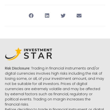
Risk Disclosure:
Trading in financial instruments and/or
digital currencies involves high risks including the risk of
losing some, or all, of your investment amount, and may
not be suitable for all investors. Prices of digital
currencies are extremely volatile and may be affected
by external factors such as financial, regulatory or
political events. Trading on margin increases the
financial risks.
Before deciding to trade in financial instrument or digital