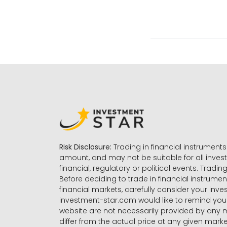
Risk Disclosure:
Trading in financial instruments 
amount, and may not be suitable for all invest
financial, regulatory or political events. Tradin
Before deciding to trade in financial instrumen
financial markets, carefully consider your inv
investment-star.com would like to remind you 
website are not necessarily provided by any
differ from the actual price at any given mar