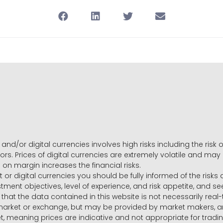
and/or digital currencies involves high risks including the risk o
ors. Prices of digital currencies are extremely volatile and may
g on margin increases the financial risks.
t or digital currencies you should be fully informed of the risk
estment objectives, level of experience, and risk appetite, and 
that the data contained in this website is not necessarily real
 market or exchange, but may be provided by market makers,
ket, meaning prices are indicative and not appropriate for tr