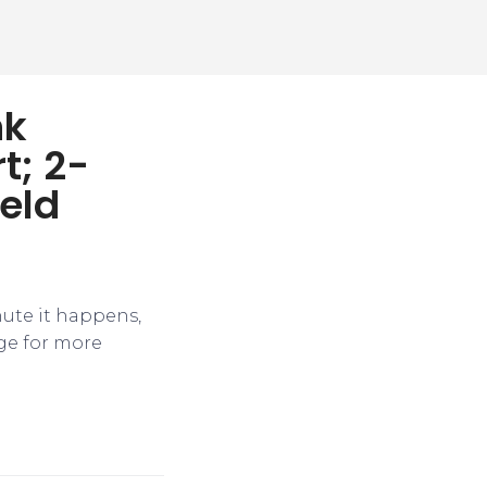
nk
t; 2-
ield
nute it happens,
ge for more