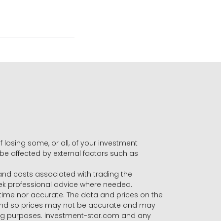
f losing some, or all, of your investment
 be affected by external factors such as
s and costs associated with trading the
seek professional advice where needed.
-time nor accurate. The data and prices on the
 and so prices may not be accurate and may
ading purposes. investment-star.com and any