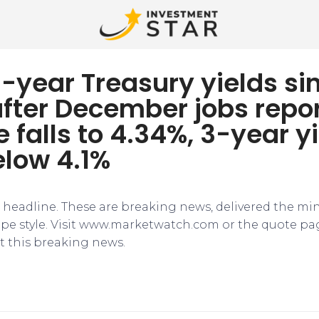
-year Treasury yields si
after December jobs repor
e falls to 4.34%, 3-year y
elow 4.1%
e headline. These are breaking news, delivered the mi
tape style. Visit www.marketwatch.com or the quote pa
 this breaking news.