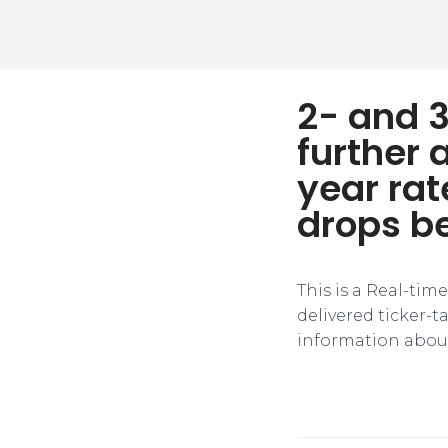
2- and 3
further 
year rat
drops b
This is a Real-tim
delivered ticker-
information about