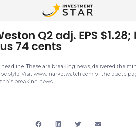
eston Q2 adj. EPS $1.28;
us 74 cents
e headline. These are breaking news, delivered the mi
tape style. Visit www.marketwatch.com or the quote pa
 this breaking news.