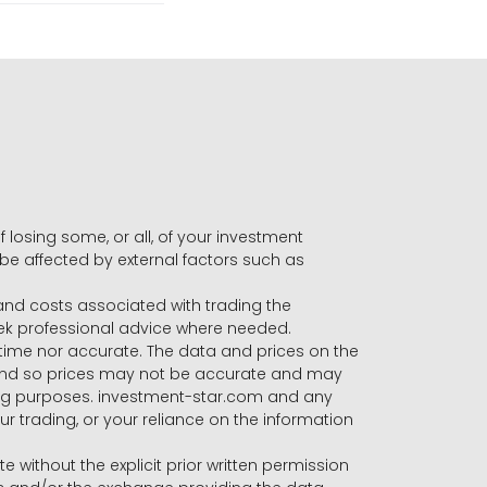
f losing some, or all, of your investment
 be affected by external factors such as
s and costs associated with trading the
seek professional advice where needed.
-time nor accurate. The data and prices on the
 and so prices may not be accurate and may
ading purposes. investment-star.com and any
our trading, or your reliance on the information
te without the explicit prior written permission