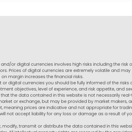
and/or digital currencies involves high risks including the risk o
ors. Prices of digital currencies are extremely volatile and may
g on margin increases the financial risks.
t or digital currencies you should be fully informed of the risk
estment objectives, level of experience, and risk appetite, and 
that the data contained in this website is not necessarily real
 market or exchange, but may be provided by market makers,
ket, meaning prices are indicative and not appropriate for tr
will not accept liability for any loss or damage as a result of y
y, modify, transmit or distribute the data contained in this websi