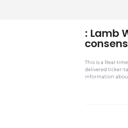
: Lamb W
consens
This is a Real-tim
delivered ticker-
information about