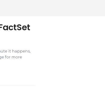
 FactSet
nute it happens,
ge for more