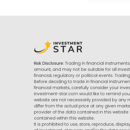
Risk Disclosure:
Trading in financial instruments 
amount, and may not be suitable for all invest
financial, regulatory or political events. Tradin
Before deciding to trade in financial instrumen
financial markets, carefully consider your inv
investment-star.com would like to remind you 
website are not necessarily provided by any
differ from the actual price at any given mar
provider of the data contained in this website 
contained within this website.
It is prohibited to use, store, reproduce, displa