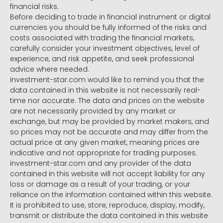
financial risks.
Before deciding to trade in financial instrument or digital
currencies you should be fully informed of the risks and
costs associated with trading the financial markets,
carefully consider your investment objectives, level of
experience, and risk appetite, and seek professional
advice where needed.
investment-star.com would like to remind you that the
data contained in this website is not necessarily real-
time nor accurate. The data and prices on the website
are not necessarily provided by any market or
exchange, but may be provided by market makers, and
so prices may not be accurate and may differ from the
actual price at any given market, meaning prices are
indicative and not appropriate for trading purposes.
investment-star.com and any provider of the data
contained in this website will not accept liability for any
loss or damage as a result of your trading, or your
reliance on the information contained within this website.
It is prohibited to use, store, reproduce, display, modify,
transmit or distribute the data contained in this website