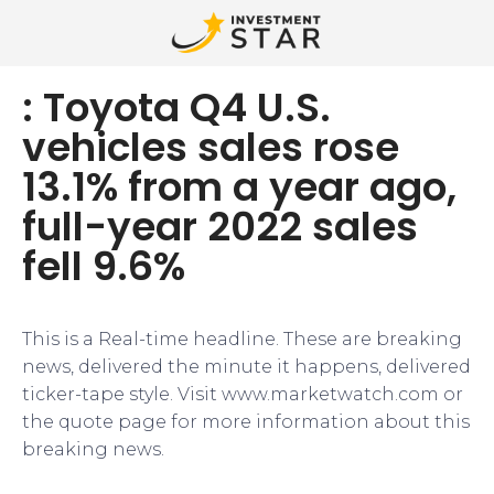
: Toyota Q4 U.S.
vehicles sales rose
13.1% from a year ago,
full-year 2022 sales
fell 9.6%
This is a Real-time headline. These are breaking
news, delivered the minute it happens, delivered
ticker-tape style. Visit www.marketwatch.com or
the quote page for more information about this
breaking news.