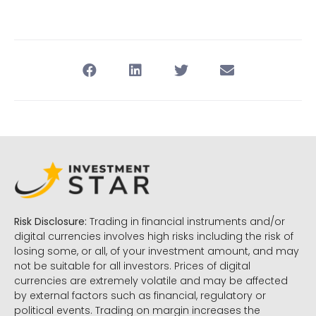
Risk Disclosure:
Trading in financial instruments and/or
digital currencies involves high risks including the risk of
losing some, or all, of your investment amount, and may
not be suitable for all investors. Prices of digital
currencies are extremely volatile and may be affected
by external factors such as financial, regulatory or
political events. Trading on margin increases the